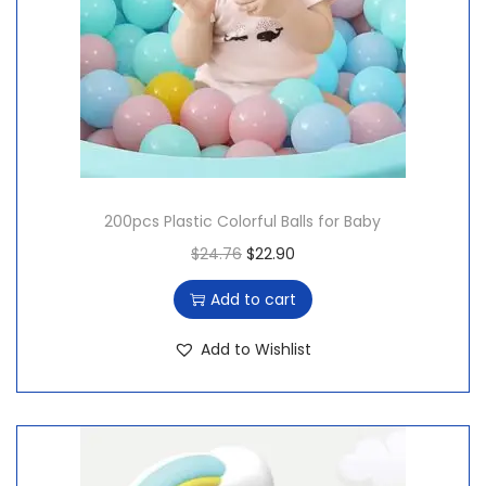
200pcs Plastic Colorful Balls for Baby
O
C
$
24.76
$
22.90
r
u
Add to cart
i
r
g
r
Add to Wishlist
i
e
n
n
a
t
l
p