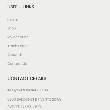
USEFUL LINKS
Home
Shop
My account
Track Order
About Us
Contact Us
CONTACT DETAILS
INFO@RIMONMIAHLLC.US
5900 BALCONES DRIVE STE 20159
AUSTIN, TEXAS, 78731