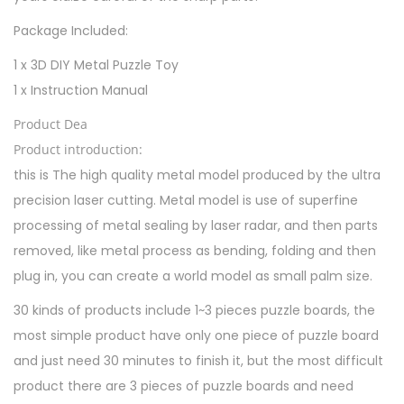
C
Package Included:
h
i
1 x 3D DIY Metal Puzzle Toy
l
1 x Instruction Manual
d
Product Dea
r
Product introduction:
e
this is The high quality metal model produced by the ultra
n
precision laser cutting. Metal model is use of superfine
q
processing of metal sealing by laser radar, and then parts
u
removed, like metal process as bending, folding and then
a
plug in, you can create a world model as small palm size.
n
30 kinds of products include 1~3 pieces puzzle boards, the
t
most simple product have only one piece of puzzle board
i
and just need 30 minutes to finish it, but the most difficult
t
product there are 3 pieces of puzzle boards and need
y