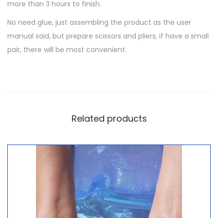
more than 3 hours to finish.
No need glue, just assembling the product as the user
manual said, but prepare scissors and pliers, if have a small
pair, there will be most convenient.
Related products