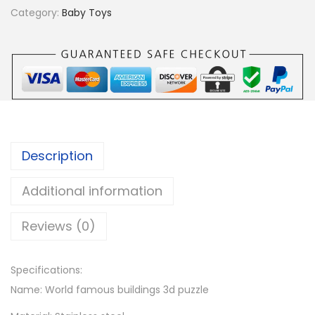
r
Category:
Baby Toys
i
s
W
h
e
e
l
Description
3
D
Additional information
M
Reviews (0)
e
t
a
Specifications:
l
Name: World famous buildings 3d puzzle
P