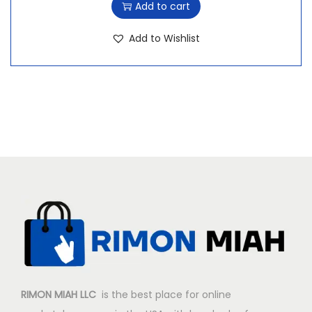
Add to cart
Add to Wishlist
RIMON MIAH LLC
is the best place for online