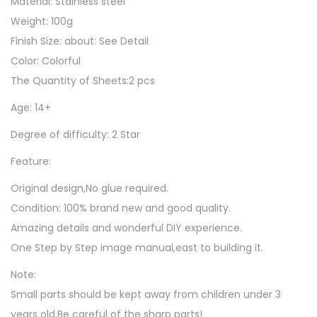
Material: Stainless steel
u
Weight: 100g
z
Finish Size: about: See Detail
z
Color: Colorful
l
The Quantity of Sheets:2 pcs
e
Age: 14+
G
i
Degree of difficulty: 2 Star
f
Feature:
t
T
Original design,No glue required.
o
Condition: 100% brand new and good quality.
y
Amazing details and wonderful DIY experience.
s
One Step by Step image manual,east to building it.
F
Note:
o
Small parts should be kept away from children under 3
r
years old.Be careful of the sharp parts!