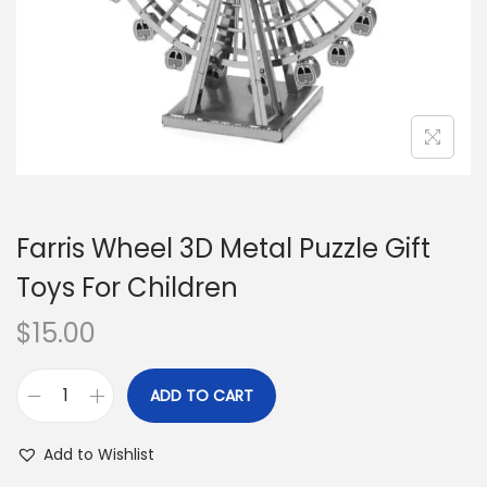
o
n
Farris Wheel 3D Metal Puzzle Gift
Toys For Children
$
15.00
ADD TO CART
F
a
Add to Wishlist
r