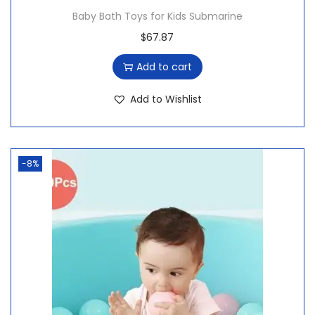
Baby Bath Toys for Kids Submarine
$
67.87
Add to cart
Add to Wishlist
-8%