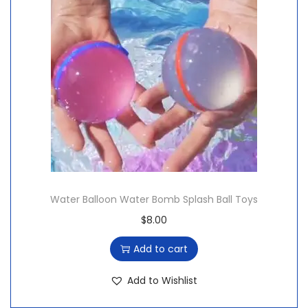
Water Balloon Water Bomb Splash Ball Toys
$
8.00
Add to cart
Add to Wishlist