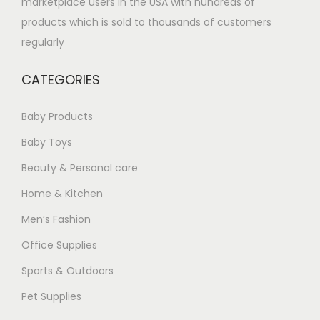
marketplace users in the USA with hundreds of
products which is sold to thousands of customers
regularly
CATEGORIES
Baby Products
Baby Toys
Beauty & Personal care
Home & Kitchen
Men’s Fashion
Office Supplies
Sports & Outdoors
Pet Supplies