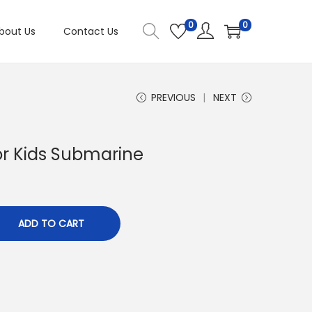
0
0
bout Us
Contact Us
PREVIOUS
NEXT
or Kids Submarine
ADD TO CART