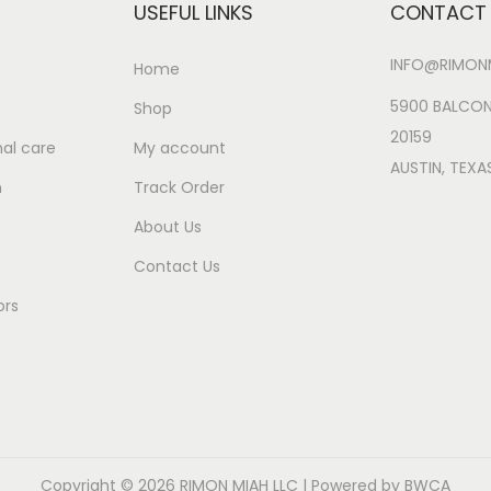
USEFUL LINKS
CONTACT 
w
s
a
:
INFO@RIMONM
Home
s
$
:
2
5900 BALCON
Shop
$
9
20159
al care
My account
3
.
AUSTIN, TEXA
n
Track Order
2
9
About Us
.
9
9
.
Contact Us
8
ors
.
Copyright © 2026
RIMON MIAH LLC
| Powered by BWCA