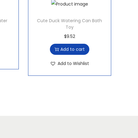
ater
Cute Duck Watering Can Bath
Toy
$
9.52
Add to cart
Add to Wishlist