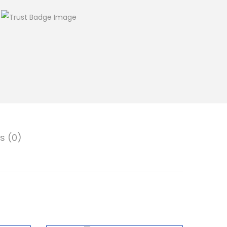
s (0)