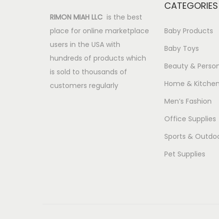
CATEGORIES
RIMON MIAH LLC
is the best
place for online marketplace
Baby Products
users in the USA with
Baby Toys
hundreds of products which
Beauty & Person
is sold to thousands of
Home & Kitche
customers regularly
Men’s Fashion
Office Supplies
Sports & Outdo
Pet Supplies