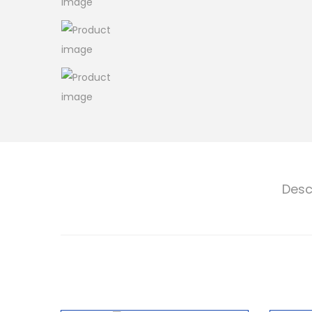
o
n
Desc