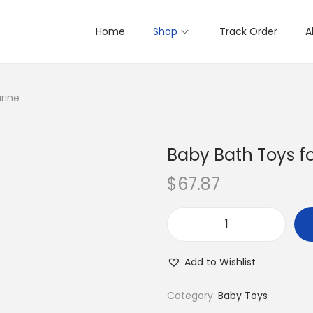
Home
Shop
Track Order
A
rine
Baby Bath Toys f
$
67.87
B
a
Add to Wishlist
b
y
Category:
Baby Toys
B