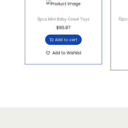
3pcs Mini Baby Crawl Toys
10pc
$
165.87
Add to cart
Add to Wishlist