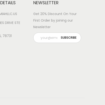
DETAILS
NEWSLETTER
IAHLLC.US
Get 20% Discount On Your
First Order by joining our
ES DRIVE STE
Newsletter
S, 78731