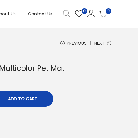
0
0
bout Us
Contact Us
PREVIOUS
NEXT
Multicolor Pet Mat
ADD TO CART