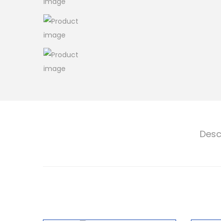
o
n
Desc