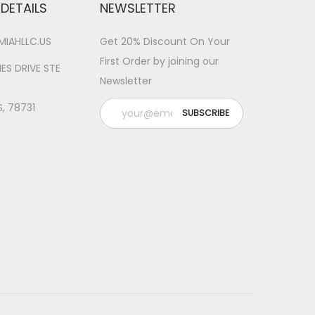
DETAILS
NEWSLETTER
IAHLLC.US
Get 20% Discount On Your
First Order by joining our
ES DRIVE STE
Newsletter
S, 78731