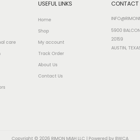
e
i
e
i
USEFUL LINKS
CONTACT 
y
w
s
w
s
INFO@RIMONM
a
:
a
:
Home
s
$
s
$
5900 BALCON
Shop
:
2
:
2
20159
al care
My account
$
6
$
6
AUSTIN, TEXA
n
Track Order
3
.
3
.
0
9
1
9
About Us
.
9
.
9
Contact Us
9
.
9
.
ors
9
9
.
.
Copyright © 2026
RIMON MIAH LLC
| Powered by BWCA