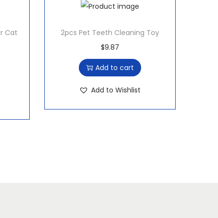
er Cat
2pcs Pet Teeth Cleaning Toy
$
9.87
Add to cart
Add to Wishlist