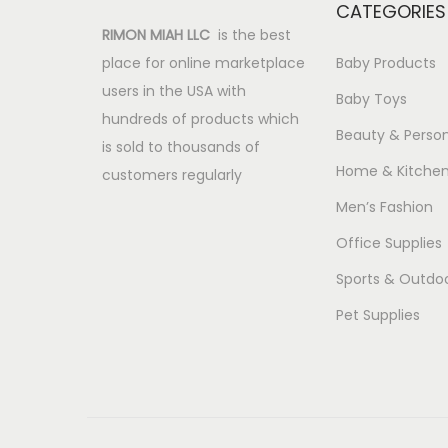
CATEGORIES
RIMON MIAH LLC
is the best
place for online marketplace
Baby Products
users in the USA with
Baby Toys
hundreds of products which
Beauty & Person
is sold to thousands of
Home & Kitche
customers regularly
Men’s Fashion
Office Supplies
Sports & Outdo
Pet Supplies