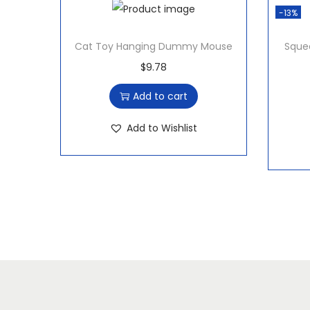
-13%
Cat Toy Hanging Dummy Mouse
Squee
$
9.78
Add to cart
Add to Wishlist