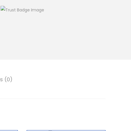
s (0)