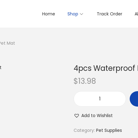
Home
Shop
Track Order
A
Pet Mat
4pcs Waterproof 
$
13.98
4
p
Add to Wishlist
c
s
Category:
Pet Supplies
W