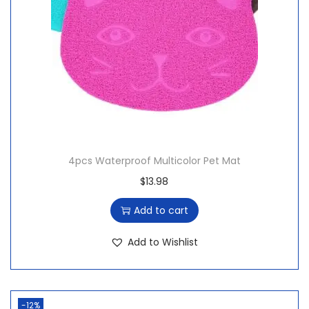
4pcs Waterproof Multicolor Pet Mat
$
13.98
Add to cart
Add to Wishlist
-12%