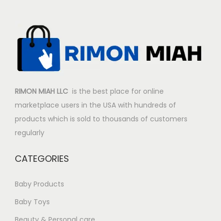
RIMON MIAH LLC
is the best place for online
marketplace users in the USA with hundreds of
products which is sold to thousands of customers
regularly
CATEGORIES
Baby Products
Baby Toys
Beauty & Personal care