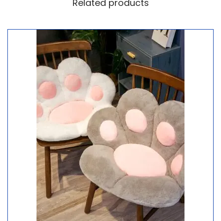
Related products