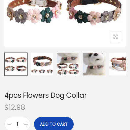
o
n
4pcs Flowers Dog Collar
$
12.98
ADD TO CART
4