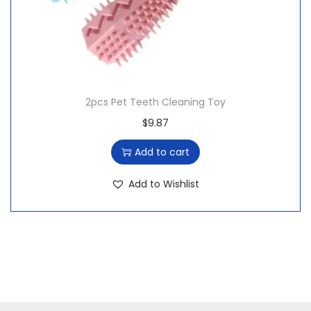
$
4
1
.
5
0
.
0
9
.
2pcs Pet Teeth Cleaning Toy
9
$
9.87
.
Add to cart
Add to Wishlist