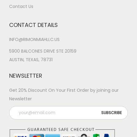
Contact Us
CONTACT DETAILS
INFO@RIMONMIAHLLC.US
5900 BALCONES DRIVE STE 20159
AUSTIN, TEXAS, 78731
NEWSLETTER
Get 20% Discount On Your First Order by joining our
Newsletter