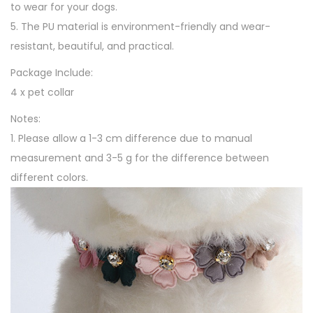
to wear for your dogs.
5. The PU material is environment-friendly and wear-
resistant, beautiful, and practical.
Package Include:
4 x pet collar
Notes:
1. Please allow a 1-3 cm difference due to manual
measurement and 3-5 g for the difference between
different colors.