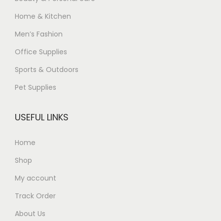
Home & Kitchen
Men’s Fashion
Office Supplies
Sports & Outdoors
Pet Supplies
USEFUL LINKS
Home
Shop
My account
Track Order
About Us