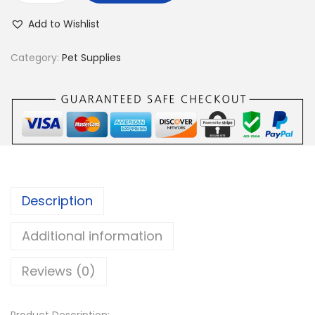
p
Add to Wishlist
c
s
Category:
Pet Supplies
F
l
o
w
e
r
s
Description
D
o
Additional information
g
Reviews (0)
C
o
l