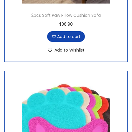
2pcs Soft Paw Pillow Cushion Sofa
$
36.98
Add to cart
Add to Wishlist