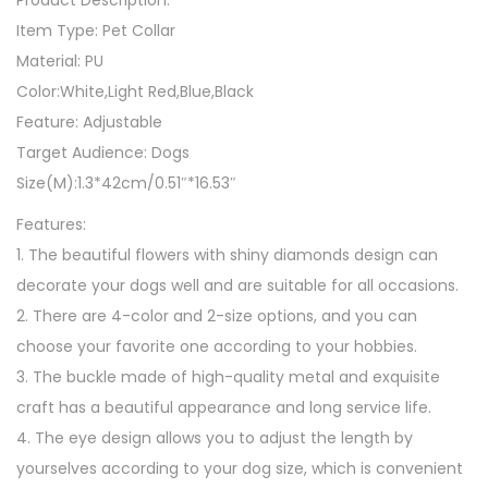
Product Description:
l
Item Type: Pet Collar
a
Material: PU
r
Color:White,Light Red,Blue,Black
q
Feature: Adjustable
u
Target Audience: Dogs
a
Size(M):1.3*42cm/0.51″*16.53″
n
Features:
t
1. The beautiful flowers with shiny diamonds design can
i
decorate your dogs well and are suitable for all occasions.
t
2. There are 4-color and 2-size options, and you can
y
choose your favorite one according to your hobbies.
3. The buckle made of high-quality metal and exquisite
craft has a beautiful appearance and long service life.
4. The eye design allows you to adjust the length by
yourselves according to your dog size, which is convenient