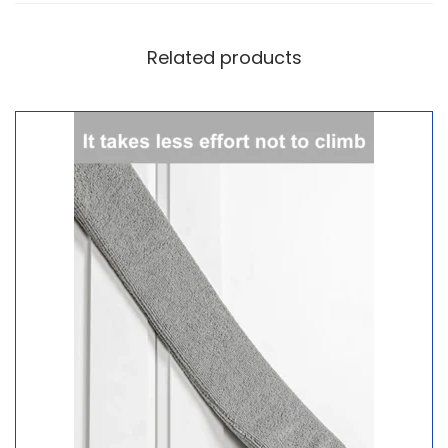
Related products