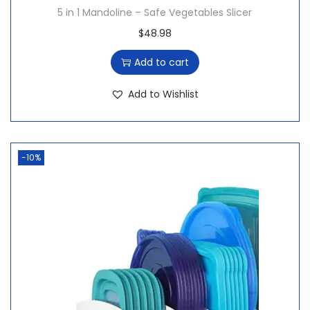
8
.
5 in 1 Mandoline – Safe Vegetables Slicer
8
$
48.98
.
Add to cart
Add to Wishlist
-10%