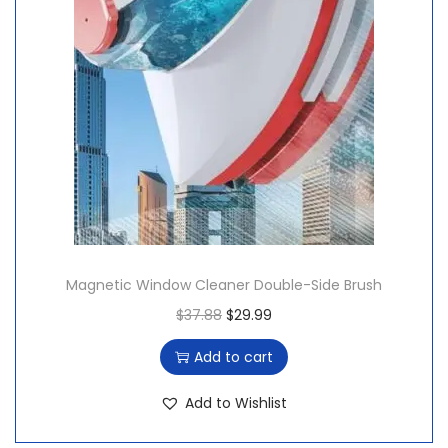
Magnetic Window Cleaner Double-Side Brush
O
C
$
37.88
$
29.99
r
u
Add to cart
i
r
g
r
Add to Wishlist
i
e