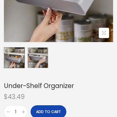
o
n
Under-Shelf Organizer
$
43.49
ADD TO CART
U