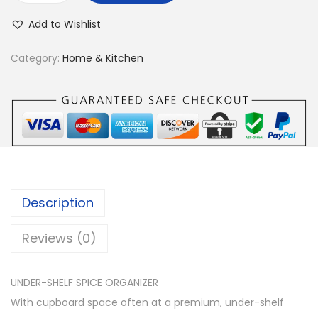
n
Add to Wishlist
d
e
Category:
Home & Kitchen
r
-
S
h
e
l
f
Description
O
r
Reviews (0)
g
a
UNDER-SHELF SPICE ORGANIZER
n
With cupboard space often at a premium, under-shelf
i