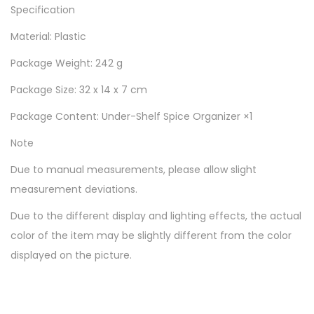
Specification
Material: Plastic
Package Weight: 242 g
Package Size: 32 x 14 x 7 cm
Package Content: Under-Shelf Spice Organizer ×1
Note
Due to manual measurements, please allow slight
measurement deviations.
Due to the different display and lighting effects, the actual
color of the item may be slightly different from the color
displayed on the picture.