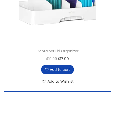
Container Lid Organizer
O
C
$
19.99
$
17.99
r
u
Add to cart
i
r
g
r
Add to Wishlist
i
e
n
n
a
t
l
p