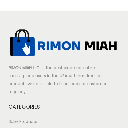
p
r
r
i
i
c
c
e
e
i
w
s
a
:
s
$
:
1
RIMON MIAH LLC
is the best place for online
$
7
marketplace users in the USA with hundreds of
1
.
products which is sold to thousands of customers
9
9
regularly
.
9
9
.
CATEGORIES
9
.
Baby Products