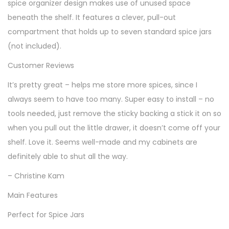
spice organizer design makes use of unused space
z
beneath the shelf. It features a clever, pull-out
e
compartment that holds up to seven standard spice jars
r
(not included).
q
Customer Reviews
u
a
It’s pretty great – helps me store more spices, since I
n
always seem to have too many. Super easy to install – no
t
tools needed, just remove the sticky backing a stick it on so
i
when you pull out the little drawer, it doesn’t come off your
t
shelf. Love it. Seems well-made and my cabinets are
y
definitely able to shut all the way.
– Christine Kam
Main Features
Perfect for Spice Jars