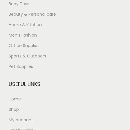
Baby Toys
Beauty & Personal care
Home & Kitchen
Men’s Fashion
Office Supplies
Sports & Outdoors
Pet Supplies
USEFUL LINKS
Home
Shop
My account