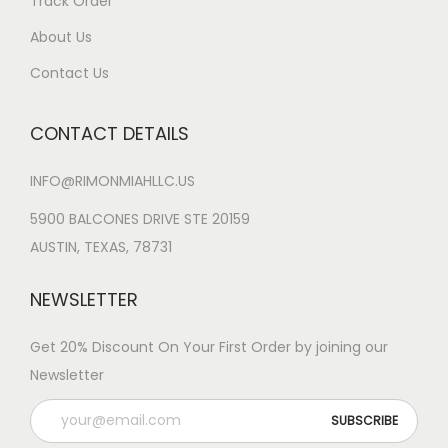
Track Order
About Us
Contact Us
CONTACT DETAILS
INFO@RIMONMIAHLLC.US
5900 BALCONES DRIVE STE 20159
AUSTIN, TEXAS, 78731
NEWSLETTER
Get 20% Discount On Your First Order by joining our
Newsletter