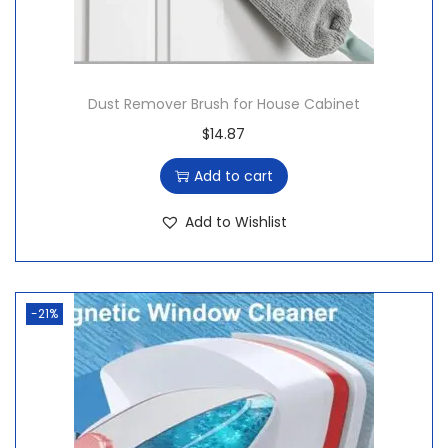
Dust Remover Brush for House Cabinet
$
14.87
Add to cart
Add to Wishlist
-21%