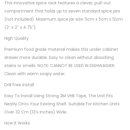
This innovative spice rack features a clever, pull-out
compartment that holds up to seven standard spice jars
(not included). Maximum spice jar size: 5cm x 5cm x 12cm
(2″ x 2″ x 4.75″).
High Quality
Premium food grade material makes this under cabinet
drawer more durable. Easy to clean without absorbing
stains or smells. NOTE: CANNOT BE USED IN DISHWASHER.
Clean with warm soapy water.
Drill Free Install
Easy To Install Using Strong 3M VHB Tape, The Unit Fits
Neatly Onto Your Existing Shelf. Suitable For Kitchen Units
Over 32 Cm (12⅝ Inches) Wide.
How It Works