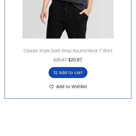
:
1
$
5
2
.
0
8
.
7
7
.
Classic Style Dark Gray Round Neck T Shirt
6
O
C
$
25.87
$
20.87
.
r
u
Add to cart
i
r
g
r
Add to Wishlist
i
e
n
n
a
t
l
p
p
r