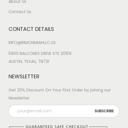
About Us
Contact Us
CONTACT DETAILS
INFO@RIMONMIAHLLC.US
5900 BALCONES DRIVE STE 20159
AUSTIN, TEXAS, 78731
NEWSLETTER
Get 20% Discount On Your First Order by joining our
Newsletter