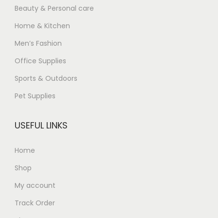
Beauty & Personal care
Home & Kitchen
Men’s Fashion
Office Supplies
Sports & Outdoors
Pet Supplies
USEFUL LINKS
Home
Shop
My account
Track Order