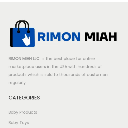
r
i
i
c
c
e
e
i
w
s
a
:
s
$
:
2
RIMON MIAH LLC
is the best place for online
$
0
marketplace users in the USA with hundreds of
2
.
products which is sold to thousands of customers
5
8
regularly
.
7
8
.
CATEGORIES
7
.
Baby Products
Baby Toys