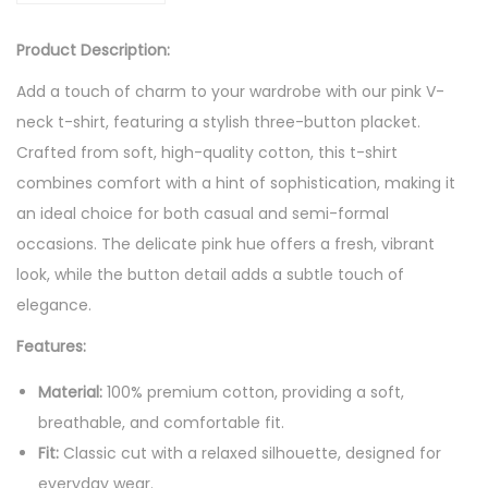
l
:
2
e
$
0
Product Description:
P
2
.
Add a touch of charm to your wardrobe with our pink V-
i
5
6
neck t-shirt, featuring a stylish three-button placket.
n
.
5
Crafted from soft, high-quality cotton, this t-shirt
k
7
.
combines comfort with a hint of sophistication, making it
T
6
an ideal choice for both casual and semi-formal
S
.
occasions. The delicate pink hue offers a fresh, vibrant
h
look, while the button detail adds a subtle touch of
i
elegance.
r
t
Features:
w
Material:
100% premium cotton, providing a soft,
i
breathable, and comfortable fit.
t
Fit:
Classic cut with a relaxed silhouette, designed for
h
everyday wear.