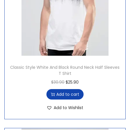
a
:
s
$
:
2
$
0
2
.
5
3
.
1
5
.
Classic Style White And Black Round Neck Half Sleeves
4
T Shirt
.
O
C
$
30.90
$
25.90
r
u
Add to cart
i
r
g
r
Add to Wishlist
i
e
n
n