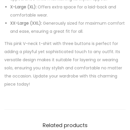
X-Large (XL):
Offers extra space for a laid-back and
comfortable wear.
XX-Large (XXL):
Generously sized for maximum comfort
and ease, ensuring a great fit for all.
This pink V-neck t-shirt with three buttons is perfect for
adding a playful yet sophisticated touch to any outfit. Its
versatile design makes it suitable for layering or wearing
solo, ensuring you stay stylish and comfortable no matter
the occasion. Update your wardrobe with this charming
piece today!
Related products