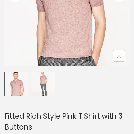
o
n
Fitted Rich Style Pink T Shirt with 3
Buttons