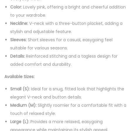
3
Color:
Lovely pink, offering a bright and cheerful addition
B
to your wardrobe.
u
Neckline:
V-neck with a three-button placket, adding a
t
stylish and adjustable feature.
t
Sleeves:
Short sleeves for a casual, easygoing feel
o
suitable for various seasons.
n
Details:
Reinforced stitching and a tagless design for
s
added comfort and durability.
q
u
Available Sizes:
a
Small (S):
Ideal for a snug, fitted look that highlights the
n
elegant V-neck and button details.
t
Medium (M):
Slightly roomier for a comfortable fit with a
i
touch of relaxed style.
t
Large (L):
Provides a more relaxed, easygoing
y
appearance while maintaining its stylish appeal.