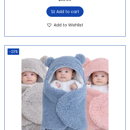
Add to cart
Add to Wishlist
-23%