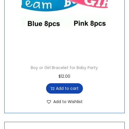
Boy or Girl Bracelet for Baby Party
$
12.00
Add to cart
Add to Wishlist