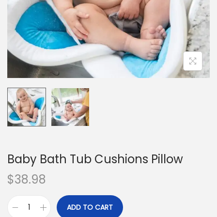
o
n
Baby Bath Tub Cushions Pillow
$
38.98
ADD TO CART
B