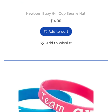
Newborn Baby Girl Cap Beanie Hat
$
14.90
Add to cart
Add to Wishlist