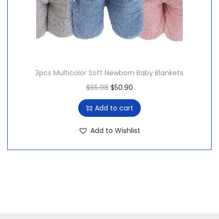
3pcs Multicolor Soft Newborn Baby Blankets
O
C
$
65.98
$
50.90
r
u
Add to cart
i
r
g
r
Add to Wishlist
i
e
n
n
a
t
l
p
p
r
r
i