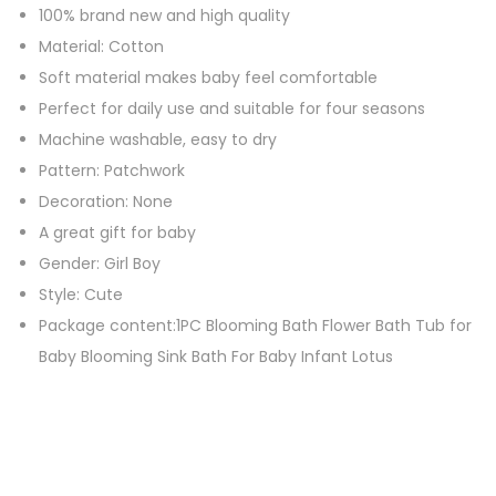
100% brand new and high quality
n
Material: Cotton
s
Soft material makes baby feel comfortable
P
Perfect for daily use and suitable for four seasons
i
Machine washable, easy to dry
l
Pattern: Patchwork
l
Decoration: None
o
A great gift for baby
w
Gender: Girl Boy
q
Style: Cute
u
Package content:1PC Blooming Bath Flower Bath Tub for
a
Baby Blooming Sink Bath For Baby Infant Lotus
n
t
i
t
y