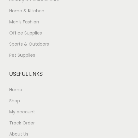
Home & Kitchen
Men’s Fashion
Office Supplies
Sports & Outdoors
Pet Supplies
USEFUL LINKS
Home
Shop
My account
Track Order
About Us