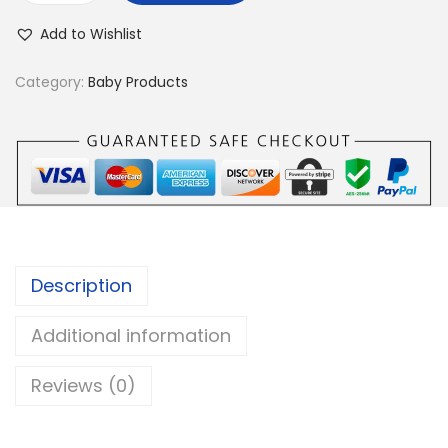
a
Add to Wishlist
b
y
Category:
Baby Products
B
a
t
h
T
u
b
Description
C
u
Additional information
s
Reviews (0)
h
i
o