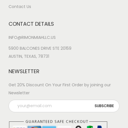
Contact Us
CONTACT DETAILS
INFO@RIMONMIAHLLC.US
5900 BALCONES DRIVE STE 20159
AUSTIN, TEXAS, 78731
NEWSLETTER
Get 20% Discount On Your First Order by joining our
Newsletter