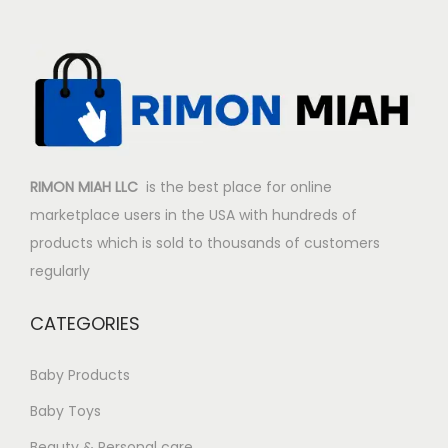
i
c
c
e
e
i
w
s
a
:
s
$
:
5
RIMON MIAH LLC
is the best place for online
$
0
marketplace users in the USA with hundreds of
6
.
products which is sold to thousands of customers
5
9
regularly
.
0
9
.
CATEGORIES
8
.
Baby Products
Baby Toys
Beauty & Personal care