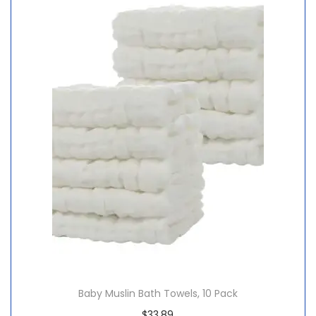
Baby Muslin Bath Towels, 10 Pack
$
33.89