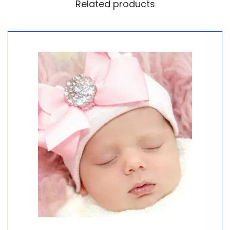
Related products