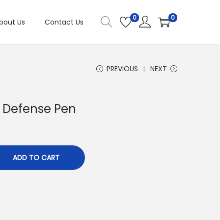
0
0
bout Us
Contact Us
PREVIOUS
NEXT
y Defense Pen
ADD TO CART