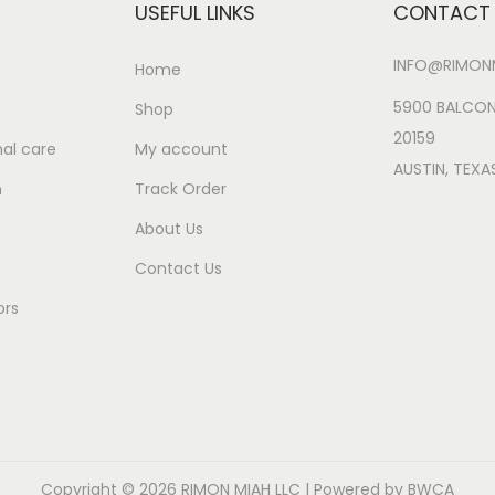
USEFUL LINKS
CONTACT 
INFO@RIMONM
Home
5900 BALCON
Shop
20159
al care
My account
AUSTIN, TEXA
n
Track Order
About Us
Contact Us
ors
Copyright © 2026
RIMON MIAH LLC
| Powered by BWCA