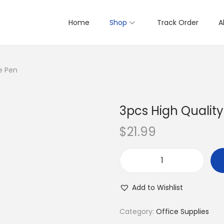
Home
Shop
Track Order
A
e Pen
3pcs High Qualit
$
21.99
3
p
Add to Wishlist
c
s
Category:
Office Supplies
H