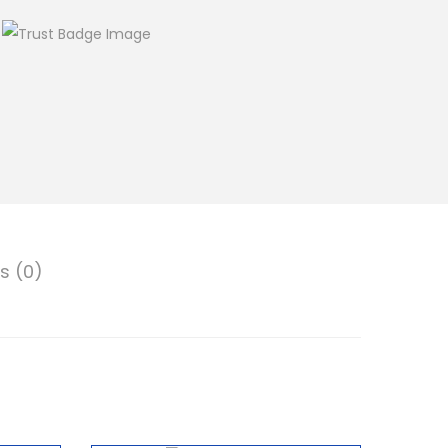
s (0)