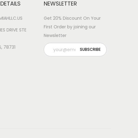
DETAILS
NEWSLETTER
IAHLLC.US
Get 20% Discount On Your
First Order by joining our
ES DRIVE STE
Newsletter
S, 78731