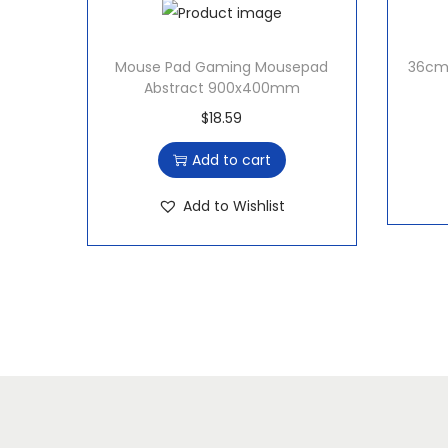
Mouse Pad Gaming Mousepad
36cm 
Abstract 900x400mm
$
18.59
Add to cart
Add to Wishlist