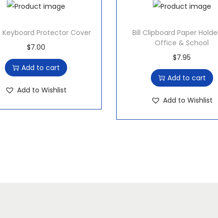
e
P
Keyboard Protector Cover
Bill Clipboard Paper Holde
e
Office & School
$
7.00
n
$
7.95
q
Add to cart
Add to cart
u
Add to Wishlist
a
Add to Wishlist
n
t
i
t
y