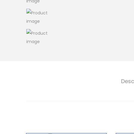
o
n
Desc