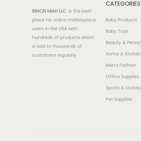
CATEGORIES
RIMON MIAH LLC
is the best
place for online marketplace
Baby Products
users in the USA with
Baby Toys
hundreds of products which
Beauty & Person
is sold to thousands of
Home & Kitche
customers regularly
Men’s Fashion
Office Supplies
Sports & Outdo
Pet Supplies