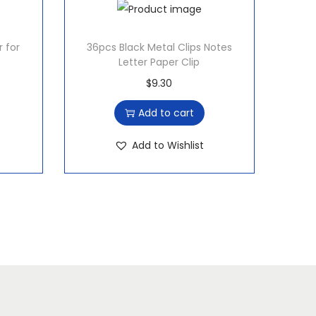
r for
36pcs Black Metal Clips Notes
Letter Paper Clip
$
9.30
Add to cart
Add to Wishlist